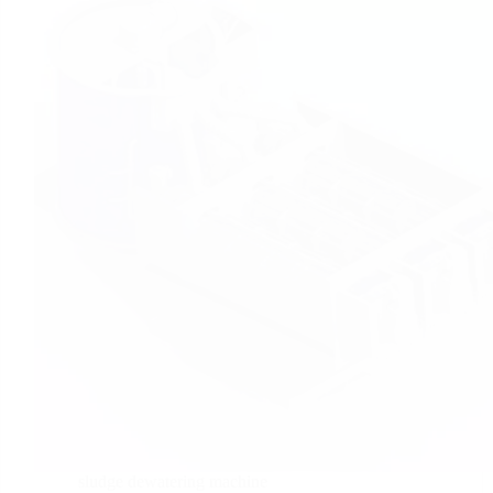
sludge dewatering machine