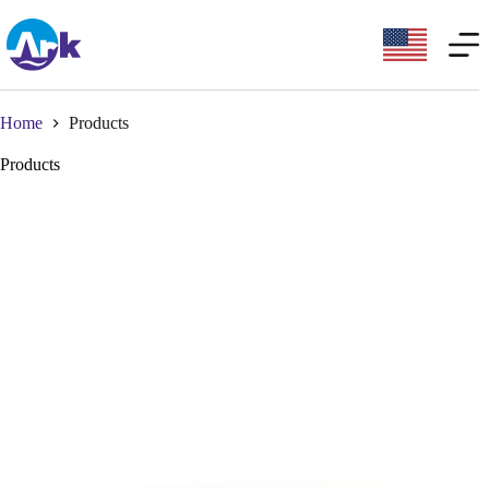
Home
Products
Products