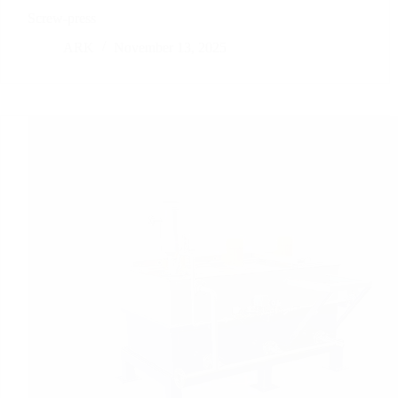
Screw-press
ARK
November 13, 2025