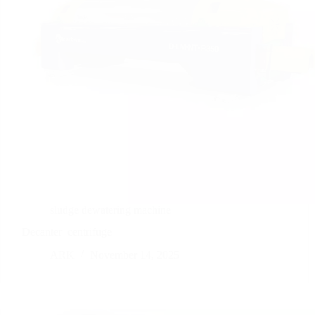
sludge dewatering machine
Decanter
centrifuge
ARK
November 14, 2025