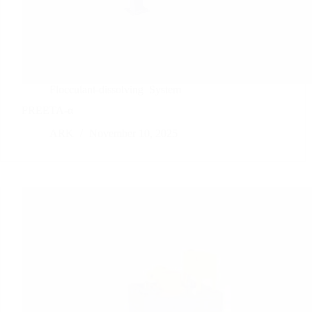
Flocculant-dissolving
System
FREETA-α
ARK
November 10, 2025