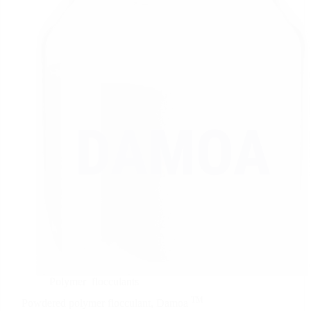
Polymer
flocculants
TM
Powdered polymer
flocculant,
Damoa