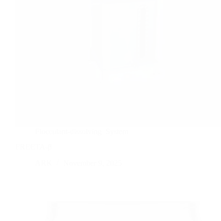
Flocculant-dissolving
System
FREETA-β
ARK
November 9, 2025