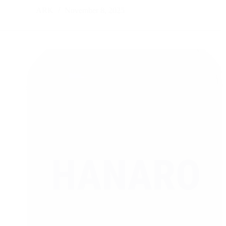
ARK
November 8, 2025