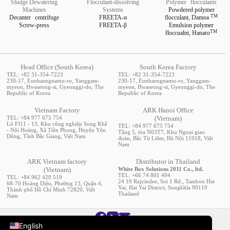
Sludge Dewatering
Flocculant-dissolving
Polymer
flocculants
Machines
Systems
Powdered polymer
TM
Decanter
centrifuge
FREETA-α
flocculant,
Damoa
Screw-press
FREETA-β
Emulsion polymer
TM
floccualnt,
Hanaro
Head Office (South Korea)
South Korea Factory
TEL: +82 31-354-7223
TEL: +82 31-354-7223
230-17, Eunhaengnamu-ro, Yanggam-
230-17, Eunhaengnamu-ro, Yanggam-
myeon, Hwaseong-si, Gyeonggi-do, The
myeon, Hwaseong-si, Gyeonggi-do, The
Republic of Korea
Republic of Korea
Vietnam Factory
ARK Hanoi Office
TEL: +84 977 675 754
(Vietnam)
Lô FJ11 - 13, Khu công nghiệp Song Khê
TEL: +84 977 675 754
- Nội Hoàng, Xã Tiền Phong, Huyện Yên
Tầng 5, tòa N03T7, Khu Ngoại giao
Dũng, Tỉnh Bắc Giang, Việt Nam
đoàn, Bắc Từ Liêm, Hà Nội 11918, Việt
Nam
ARK Vietnam factory
Distributor in Thailand
(Vietnam)
White Box Solutions 2011 Co., ltd.
TEL: +66 74 801 494
TEL: +84 962 420 519
24 19 Rajyindee, Soi 1 Rd., Tambon Hat
68-70 Hoàng Diệu, Phường 13, Quận 4,
Yai, Hat Yai District, Songkhla 90110
Thành phố Hồ Chí Minh 72820, Việt
Русский
Thailand
Nam
한국어
English
ARK Co., Ltd. All rights Reserved