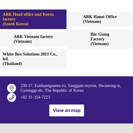
ARK Head office and Korea
ARK Hanoi Office
factory
(Vietnam)
(South Korea)
Bắc Giang
ARK Vietnam factory
Factory
(Vietnam)
(Vietnam)
White Box Solutions 2011 Co.,
ltd.
(Thailand)
230-17, Eunhaengnamu-ro, Yanggam-myeon, Hwaseong-si,
Gyeonggi-do, The Republic of Korea
+82 31-354-7223
View on map