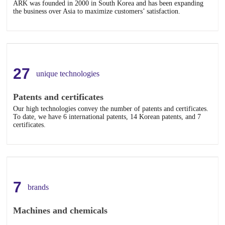
ARK was founded in 2000 in South Korea and has been expanding
the business over Asia to maximize customers’ satisfaction.
27
unique technologies
Patents and certificates
Our high technologies convey the number of patents and certificates.
To date, we have 6 international patents, 14 Korean patents, and 7
certificates.
7
brands
Machines and chemicals