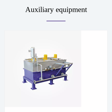
Auxiliary equipment