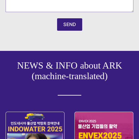
r
e
a
+
8
SEND
2
NEWS & INFO about ARK
(machine-translated)