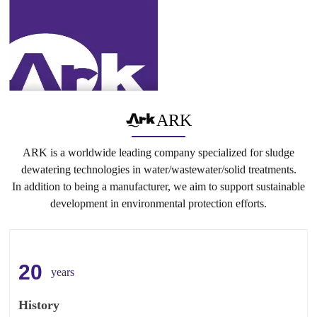
ARK
ARK is a worldwide leading company specialized for sludge
dewatering technologies in water/wastewater/solid treatments.
In addition to being a manufacturer, we aim to support sustainable
development in environmental protection efforts.
20
years
History