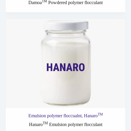
TM
Damoa
Powdered polymer flocculant
TM
Emulsion polymer
floccualnt,
Hanaro
TM
Hanaro
Emulsion polymer flocculant