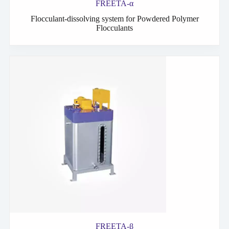
FREETA-α
Flocculant-dissolving system for Powdered Polymer
Flocculants
FREETA-β