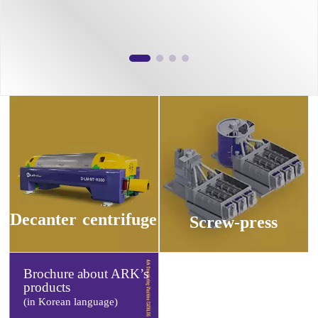
Decanter
centrifuge
Screw-press
Brochure about ARK’s
products
(in Korean language)