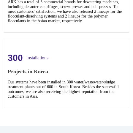
ARK has a total of 3 commercial brands for dewatering machines,
including decanter centrifuges, screw-presses and belt-presses. To
meet customers’ satisfaction, we have also released 2 lineups for the
flocculant-dissolving systems and 2 lineups for the polymer
flocculants in the Asian market, respectively.
300
installations
Projects in Korea
Our systems have been installed in 300 water/wastewater/sludge
treatment plants out of 600 in South Korea. Besides the successful
outcomes, we are also receiving the highest reputation from the
customers in Asia.