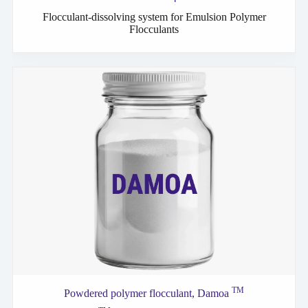
Flocculant-dissolving system for Emulsion Polymer
Flocculants
TM
Powdered polymer
flocculant,
Damoa