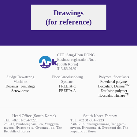
Drawings
(for reference)
CEO: Sang-Heon HONG
Business registration No. :
(South Korea)
513-86-01891
Sludge Dewatering
Flocculant-dissolving
Polymer
flocculants
Machines
Systems
Powdered polymer
TM
Decanter
centrifuge
FREETA-α
flocculant,
Damoa
Screw-press
FREETA-β
Emulsion polymer
TM
floccualnt,
Hanaro
Head Office (South Korea)
South Korea Factory
TEL: +82 31-354-7223
TEL: +82 31-354-7223
230-17, Eunhaengnamu-ro, Yanggam-
230-17, Eunhaengnamu-ro, Yanggam-
myeon, Hwaseong-si, Gyeonggi-do, The
myeon, Hwaseong-si, Gyeonggi-do, The
Republic of Korea
Republic of Korea