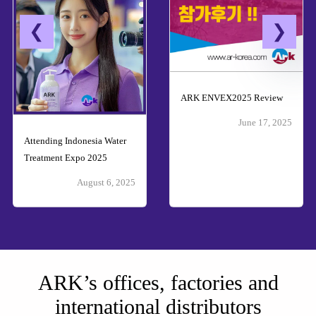
ARK ENVEX2025 Review
June 17, 2025
Attending Indonesia Water
Treatment Expo 2025
August 6, 2025
ARK’s offices, factories and
international distributors