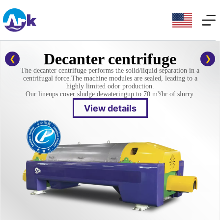
Decanter centrifuge
The decanter centrifuge performs the solid/liquid separation in a
centrifugal force.
The machine modules are sealed, leading to a
highly limited odor production.
Our lineups cover sludge dewatering
up to 70 m³/hr of slurry.
View details