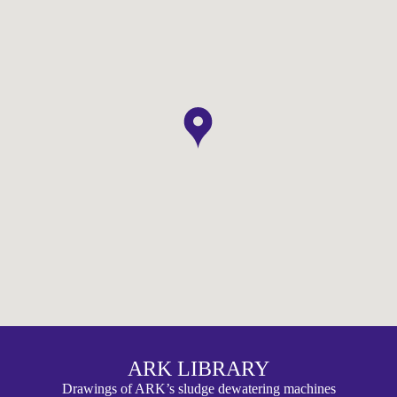
ARK LIBRARY
Drawings of ARK’s sludge dewatering machines