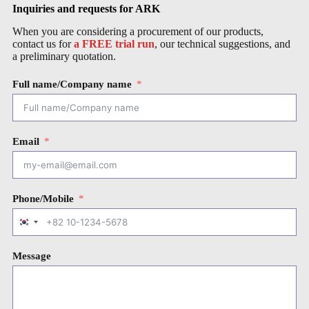
Inquiries and requests for ARK
When you are considering a procurement of our products,
contact us for
a FREE trial run
, our technical suggestions, and
a preliminary quotation.
Full name/Company name
Email
Phone/Mobile
S
o
u
Message
t
h
K
o